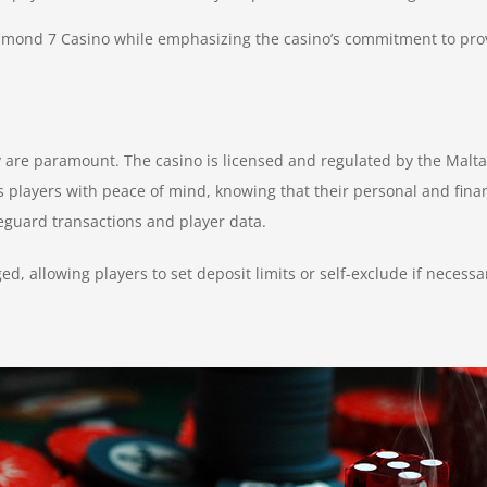
amond 7 Casino while emphasizing the casino’s commitment to provi
 are paramount. The casino is licensed and regulated by the Malta
s players with peace of mind, knowing that their personal and fina
eguard transactions and player data.
, allowing players to set deposit limits or self-exclude if necess