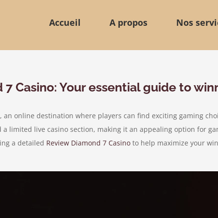
Accueil
A propos
Nos servi
7 Casino: Your essential guide to win
an online destination where players can find exciting gaming choi
 a limited live casino section, making it an appealing option for ga
ding a detailed
Review Diamond 7 Casino
to help maximize your win