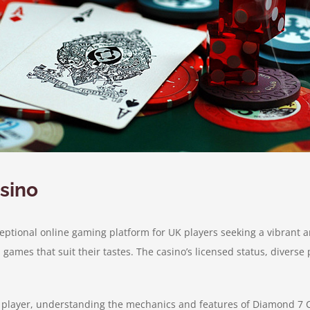
sino
eptional online gaming platform for UK players seeking a vibrant a
nd games that suit their tastes. The casino’s licensed status, dive
 player, understanding the mechanics and features of Diamond 7 C