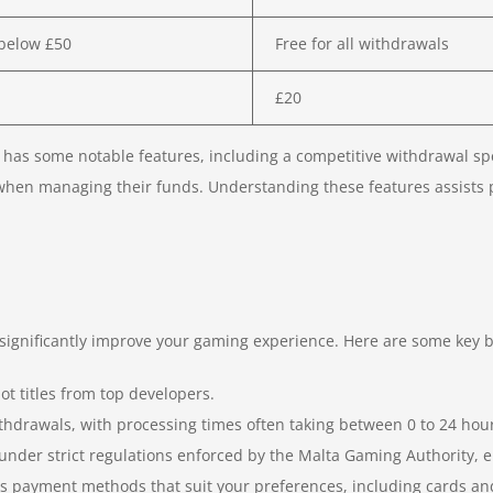
 below £50
Free for all withdrawals
£20
as some notable features, including a competitive withdrawal speed
hen managing their funds. Understanding these features assists 
significantly improve your gaming experience. Here are some key be
 titles from top developers.
thdrawals, with processing times often taking between 0 to 24 hou
der strict regulations enforced by the Malta Gaming Authority, en
 payment methods that suit your preferences, including cards and