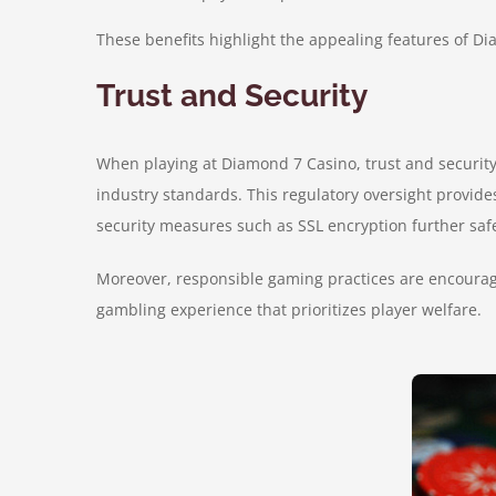
These benefits highlight the appealing features of Di
Trust and Security
When playing at Diamond 7 Casino, trust and security
industry standards. This regulatory oversight provide
security measures such as SSL encryption further saf
Moreover, responsible gaming practices are encouraged
gambling experience that prioritizes player welfare.