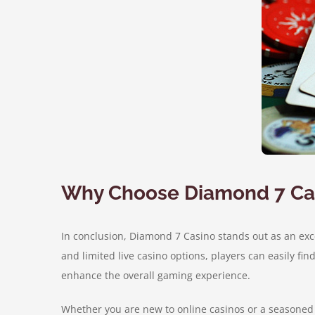
Why Choose Diamond 7 Ca
In conclusion, Diamond 7 Casino stands out as an exc
and limited live casino options, players can easily fi
enhance the overall gaming experience.
Whether you are new to online casinos or a seasoned