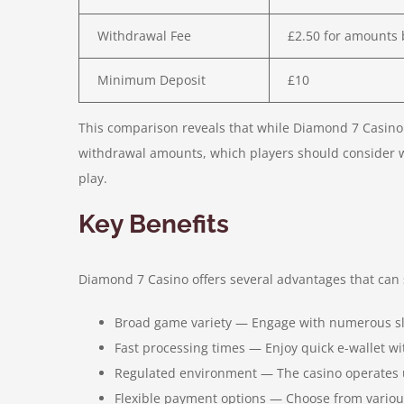
Withdrawal Fee
£2.50 for amounts
Minimum Deposit
£10
This comparison reveals that while Diamond 7 Casino h
withdrawal amounts, which players should consider w
play.
Key Benefits
Diamond 7 Casino offers several advantages that can 
Broad game variety — Engage with numerous slot
Fast processing times — Enjoy quick e-wallet wi
Regulated environment — The casino operates un
Flexible payment options — Choose from various