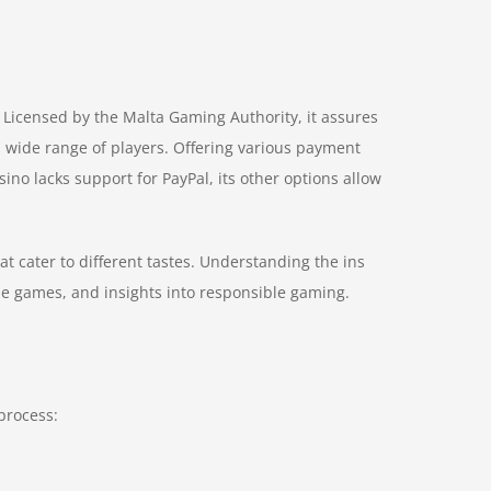
 Licensed by the Malta Gaming Authority, it assures
a wide range of players. Offering various payment
ino lacks support for PayPal, its other options allow
at cater to different tastes. Understanding the ins
le games, and insights into responsible gaming.
process: