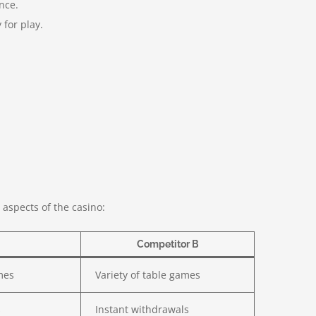
nce.
for play.
aspects of the casino:
Competitor B
mes
Variety of table games
s
Instant withdrawals