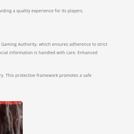
ding a quality experience for its players.
 Gaming Authority, which ensures adherence to strict
ncial information is handled with care. Enhanced
ary. This protective framework promotes a safe