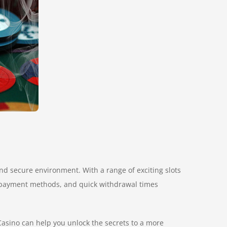
nd secure environment. With a range of exciting slots
rse payment methods, and quick withdrawal times
asino can help you unlock the secrets to a more