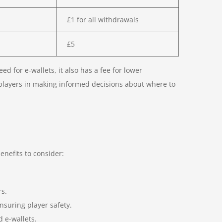
£1 for all withdrawals
£5
 for e-wallets, it also has a fee for lower
players in making informed decisions about where to
nefits to consider:
rs.
suring player safety.
 e-wallets.