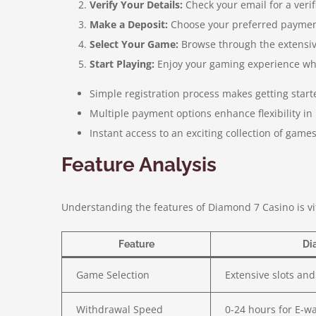
Verify Your Details:
Check your email for a verif
Make a Deposit:
Choose your preferred payment
Select Your Game:
Browse through the extensive 
Start Playing:
Enjoy your gaming experience whi
Simple registration process makes getting start
Multiple payment options enhance flexibility i
Instant access to an exciting collection of gam
Feature Analysis
Understanding the features of Diamond 7 Casino is vit
Feature
Di
Game Selection
Extensive slots and
Withdrawal Speed
0-24 hours for E-wa