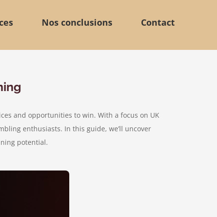
ces
Nos conclusions
Contact
ning
ces and opportunities to win. With a focus on UK
mbling enthusiasts. In this guide, we’ll uncover
ning potential.