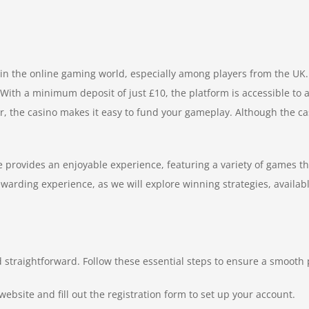
in the online gaming world, especially among players from the UK.
With a minimum deposit of just £10, the platform is accessible to 
r, the casino makes it easy to fund your gameplay. Although the cas
te provides an enjoyable experience, featuring a variety of games th
warding experience, as we will explore winning strategies, availab
 straightforward. Follow these essential steps to ensure a smooth 
ebsite and fill out the registration form to set up your account.