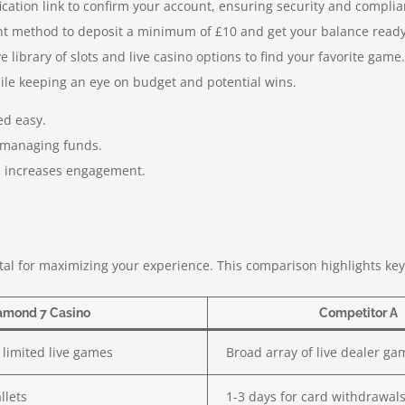
ication link to confirm your account, ensuring security and complia
 method to deposit a minimum of £10 and get your balance ready 
library of slots and live casino options to find your favorite game.
le keeping an eye on budget and potential wins.
ed easy.
n managing funds.
es increases engagement.
al for maximizing your experience. This comparison highlights key 
amond 7 Casino
Competitor A
 limited live games
Broad array of live dealer ga
llets
1-3 days for card withdrawal