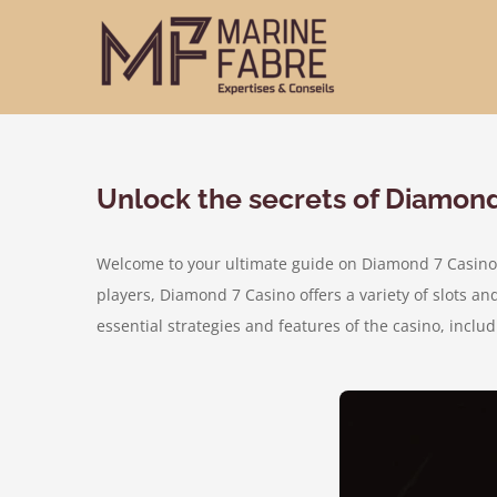
Passer
au
contenu
Unlock the secrets of Diamond 
Welcome to your ultimate guide on Diamond 7 Casino, 
players, Diamond 7 Casino offers a variety of slots and
essential strategies and features of the casino, inclu