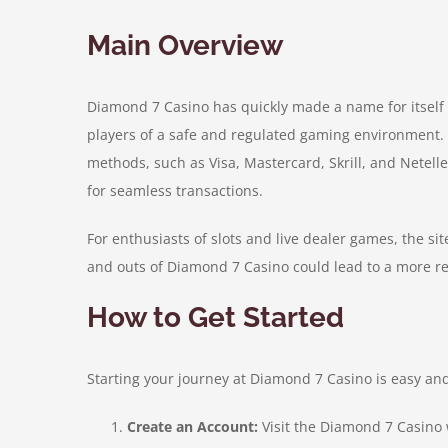
Main Overview
Diamond 7 Casino has quickly made a name for itself 
players of a safe and regulated gaming environment. 
methods, such as Visa, Mastercard, Skrill, and Netelle
for seamless transactions.
For enthusiasts of slots and live dealer games, the si
and outs of Diamond 7 Casino could lead to a more re
How to Get Started
Starting your journey at Diamond 7 Casino is easy and
Create an Account:
Visit the Diamond 7 Casino w